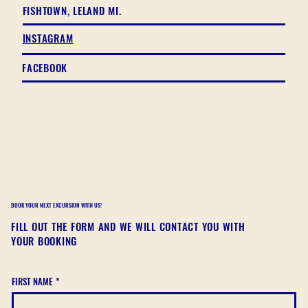
FISHTOWN, LELAND MI.
INSTAGRAM
FACEBOOK
BOOK YOUR NEXT EXCURSION WITH US!
FILL OUT THE FORM AND WE WILL CONTACT YOU WITH
YOUR BOOKING
FIRST NAME
*