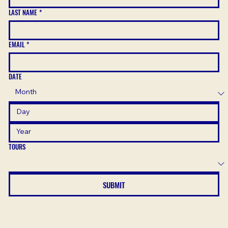
LAST NAME
*
EMAIL
*
DATE
TOURS
SUBMIT