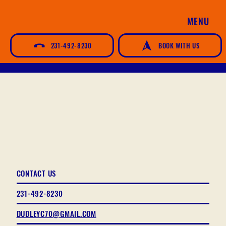
MENU
231-492-8230
BOOK WITH US
CONTACT US
231-492-8230
DUDLEYC70@GMAIL.COM