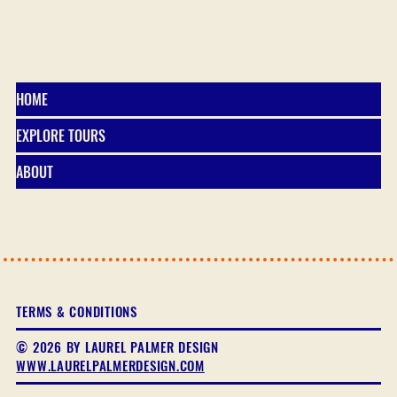
HOME
EXPLORE TOURS
ABOUT
TERMS & CONDITIONS
© 2026 BY LAUREL PALMER DESIGN
WWW.LAURELPALMERDESIGN.COM