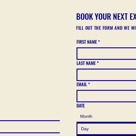
BOOK YOUR NEXT E
FILL OUT THE FORM AND WE W
FIRST NAME
*
LAST NAME
*
EMAIL
*
DATE
Month