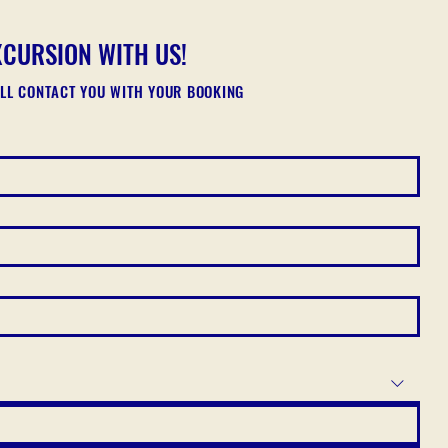
XCURSION WITH US!
ILL CONTACT YOU WITH YOUR BOOKING