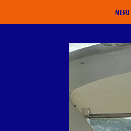
MENU
RUISES
6