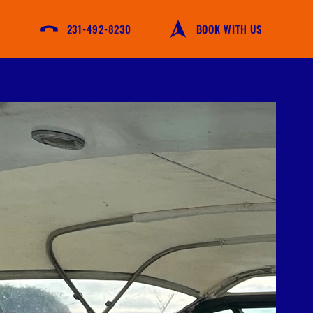
231-492-8230
BOOK WITH US