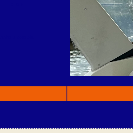
SPOTS
thing is possible.