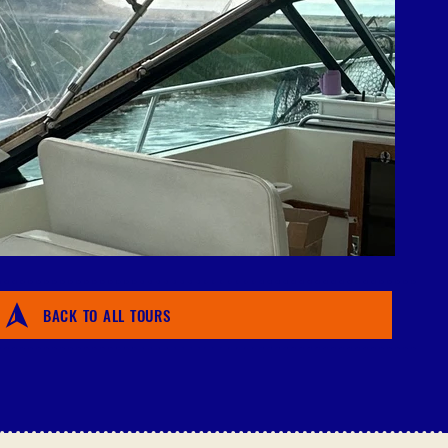
BACK TO ALL TOURS