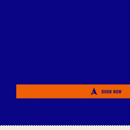
DESCRIPTION:
Dinner's are customize buy the chef to your liking. Almost any
BOOK NOW