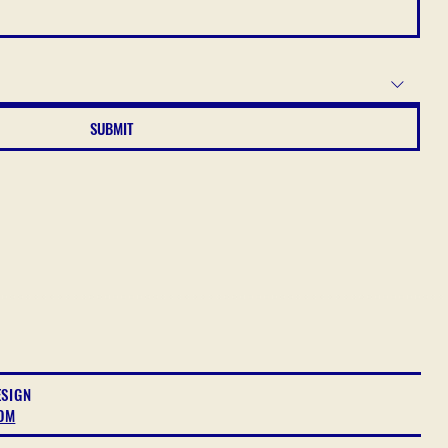
SUBMIT
ESIGN
OM