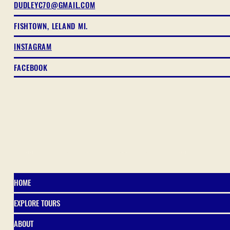
DUDLEYC70@GMAIL.COM
FISHTOWN, LELAND MI.
INSTAGRAM
FACEBOOK
HOME
EXPLORE TOURS
ABOUT