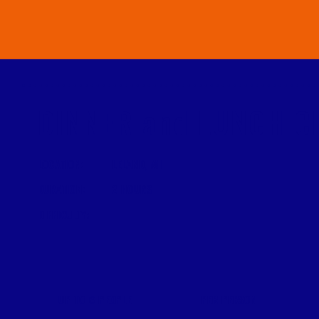
DINNER and LUNCH C
LOCATION:
LELAND, MI
DURATION:
2 HOURS
DIFFICULTY:
PER PERSON
UP TO 6 PEOPLE