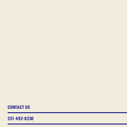
CONTACT US
231-492-8230