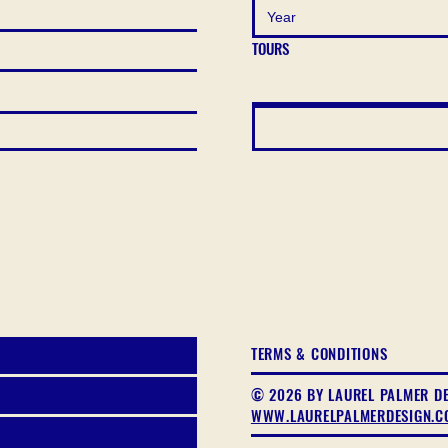
TOURS
TERMS & CONDITIONS
© 2026 BY LAUREL PALMER D
WWW.LAURELPALMERDESIGN.C