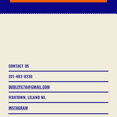
CONTACT US
231-492-8230
DUDLEYC70@GMAIL.COM
FISHTOWN, LELAND MI.
INSTAGRAM