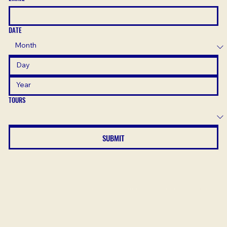
DATE
TOURS
SUBMIT