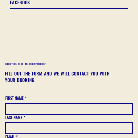
FACEBOOK
BOOK YOUR NEXT EXCURSION WITH US!
FILL OUT THE FORM AND WE WILL CONTACT YOU WITH
YOUR BOOKING
FIRST NAME
*
LAST NAME
*
EMAIL
*