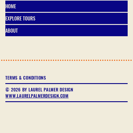
HOME
EXPLORE TOURS
ABOUT
TERMS & CONDITIONS
© 2026 BY LAUREL PALMER DESIGN
WWW.LAURELPALMERDESIGN.COM