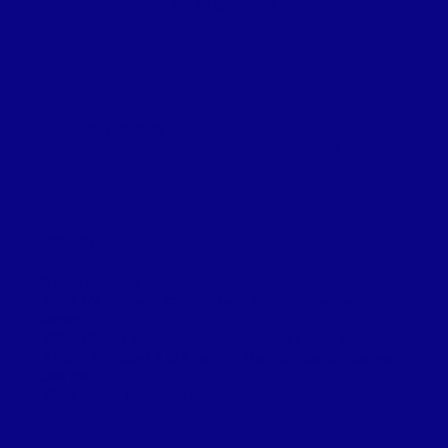
UP TO 6 PEOPLE
6
PER PERSON
SPOTS
DESCRIPTION:
All gear included
- $800 1/2 day near coastal, Lake trout, late season
Salmon.
- $950 1/2 day Mantiou Islands - Salmon / Lake trout
- $1,300 Full day / 7 to 8 hours - Manitou islands -Salmon /
Lake trout
- $200 a hour for scenic tours