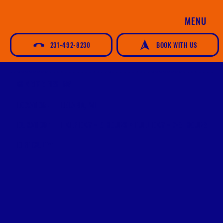
MENU
231-492-8230
BOOK WITH US
CHARTER FISHING
LOCATION:
LELAND, MI
DURATION:
HALF DAY - 5 HOURS • FULL DAY - 7-8 HOURS
DIFFICULTY: