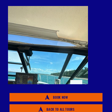
BOOK NOW
BACK TO ALL TOURS