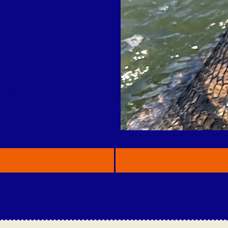
2
SPOTS
-day trip