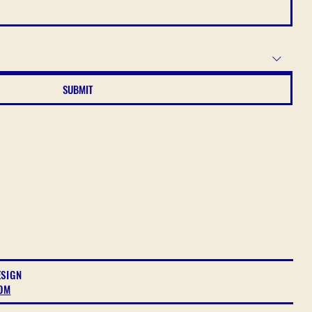
SUBMIT
ESIGN
OM