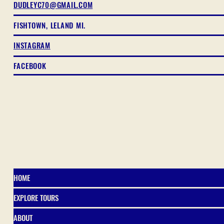
DUDLEYC70@GMAIL.COM
FISHTOWN, LELAND MI.
INSTAGRAM
FACEBOOK
HOME
EXPLORE TOURS
ABOUT