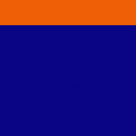
FLY FISHING Instruct
Guided trips
LOCATION:
Northern Michigan rivers and lakes
DURATION:
8 HOURS
DIFFICULTY: