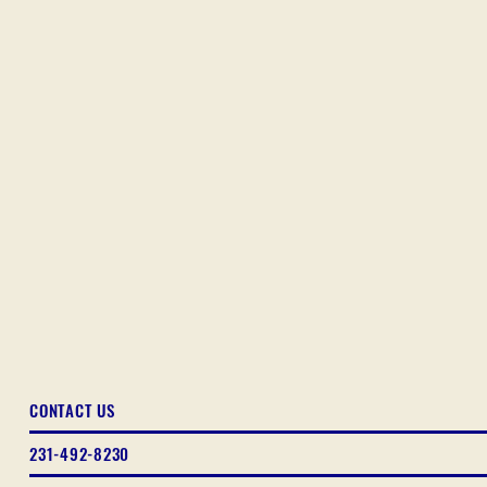
CONTACT US
231-492-8230