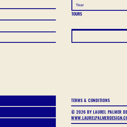
TOURS
TERMS & CONDITIONS
© 2026 BY LAUREL PALMER D
WWW.LAURELPALMERDESIGN.C