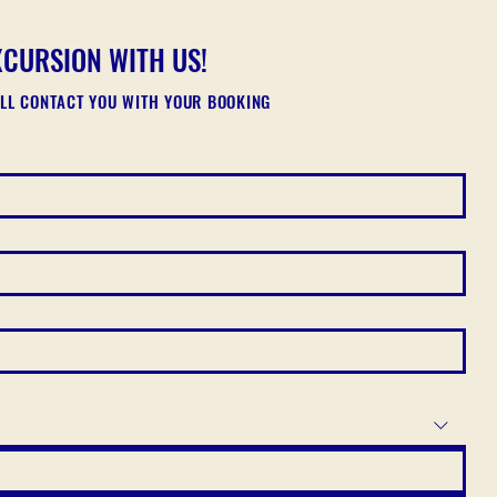
XCURSION WITH US!
ILL CONTACT YOU WITH YOUR BOOKING