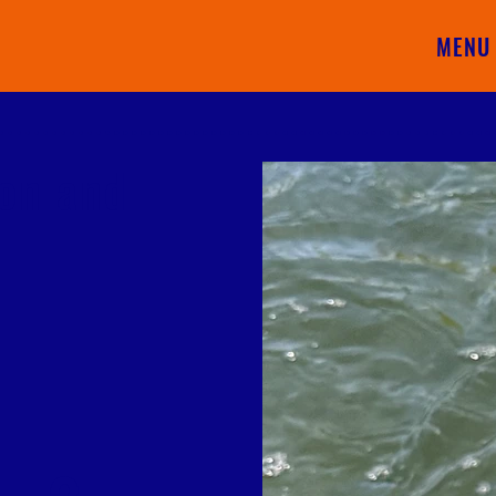
MENU
ion and