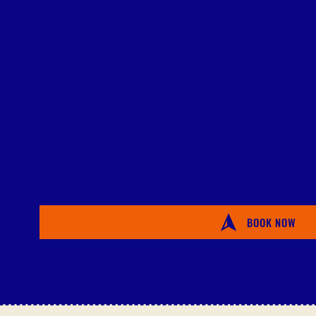
PER PERSON
UP TO 2 PEOPLE
DESCRIPTION:
All gear included, Stream side lunch grilled,8 hour day, No 1/2
BOOK NOW