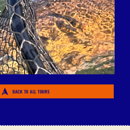
BACK TO ALL TOURS