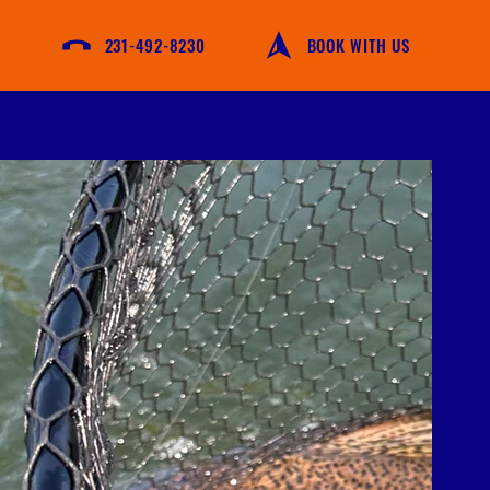
231-492-8230
BOOK WITH US