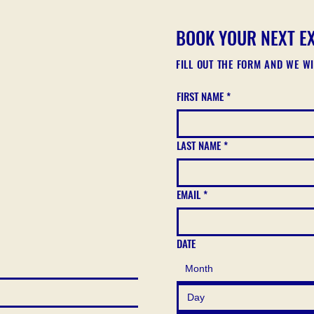
BOOK YOUR NEXT E
FILL OUT THE FORM AND WE W
FIRST NAME
*
LAST NAME
*
EMAIL
*
DATE
Month